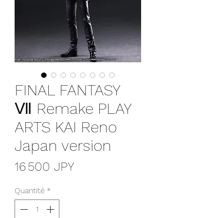
FINAL FANTASY
Ⅶ Remake PLAY
ARTS KAI Reno
Japan version
Prix
16 500 JPY
Quantité
*