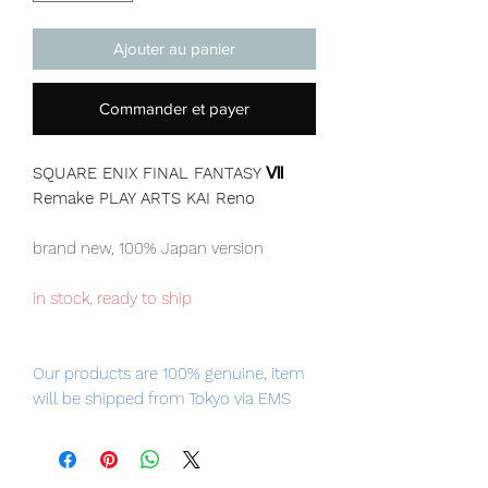
Ajouter au panier
Commander et payer
SQUARE ENIX FINAL FANTASY Ⅶ
Remake PLAY ARTS KAI Reno
brand new, 100% Japan version
in stock, ready to ship
Our products are 100% genuine, item
will be shipped from Tokyo via EMS
international delivery, the fastest
delivery service from Japan to
worldwide, please purchase it with