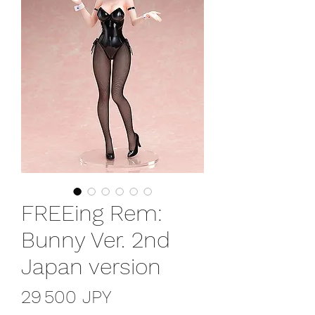
FREEing Rem:
Bunny Ver. 2nd
Japan version
Prix
29 500 JPY