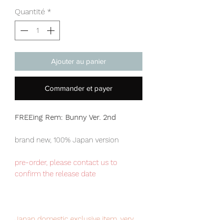
Quantité
*
Ajouter au panier
Commander et payer
FREEing Rem: Bunny Ver. 2nd
brand new, 100% Japan version
pre-order, please contact us to
confirm the release date
Japan domestic exclusive item, very