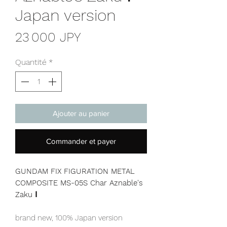
Japan version
Prix
23 000 JPY
Quantité
*
Ajouter au panier
Commander et payer
GUNDAM FIX FIGURATION METAL
COMPOSITE MS-05S Char Aznable's
Zaku Ⅰ
brand new, 100% Japan version