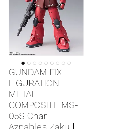
GUNDAM FIX
FIGURATION
METAL
COMPOSITE MS-
05S Char
Aznable's Zaku Ⅰ