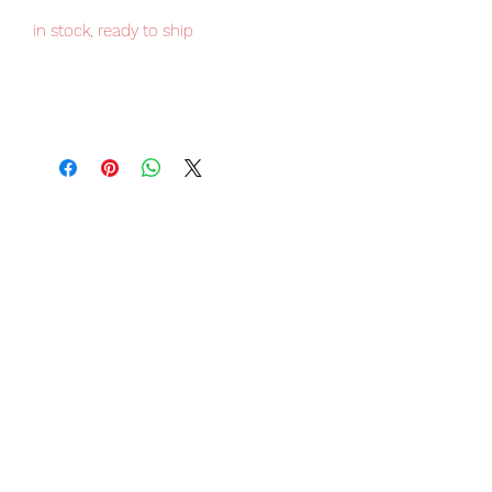
in stock, ready to ship
Japan domestic only item, limited
numbers available for sale, order it
now to avoid disappointment.
Our products are 100% genuine, item
will be shipped from Tokyo via EMS
international delivery, the fastest
delivery service from Japan to
worldwide, please purchase it with
confidence.