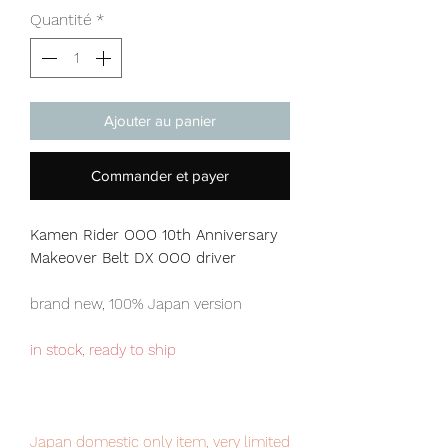
Quantité
*
Ajouter au panier
Commander et payer
Kamen Rider OOO 10th Anniversary
Makeover Belt DX OOO driver
brand new, 100% Japan version
in stock, ready to ship
Japan domestic only item, very limited