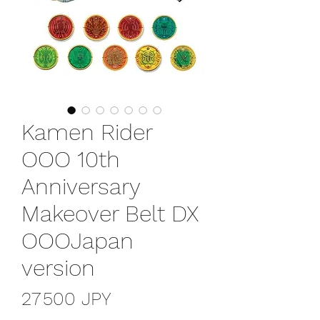
Kamen Rider
OOO 10th
Anniversary
Makeover Belt DX
OOOJapan
version
Prix
27 500 JPY