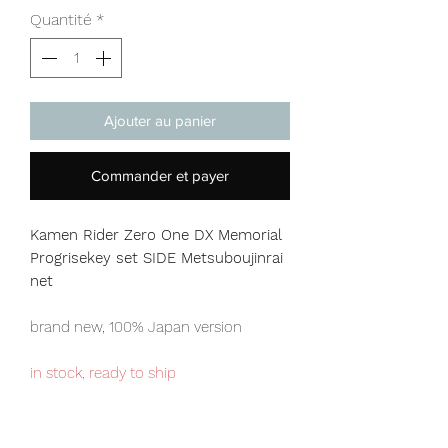
Quantité
*
Ajouter au panier
Commander et payer
Kamen Rider Zero One DX Memorial
Progrisekey set SIDE Metsuboujinrai
net
brand new, 100% Japan version
in stock, ready to ship