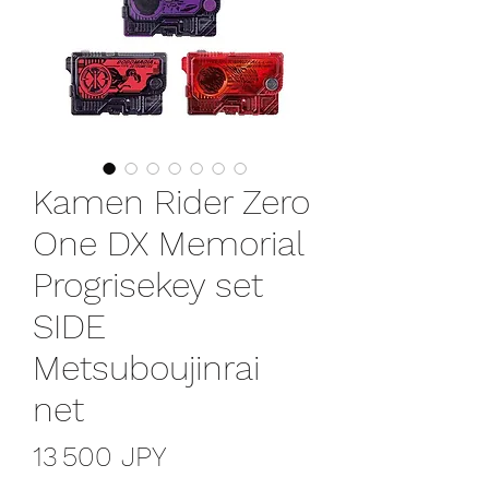
Kamen Rider Zero
One DX Memorial
Progrisekey set
SIDE
Metsuboujinrai
net
Prix
13 500 JPY