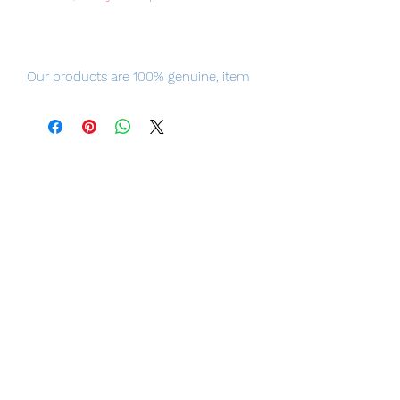
Our products are 100% genuine, item
will be shipped from Tokyo, the fastest
delivery service from Japan to
worldwide, please purchase it with
confidence.
Product Details
Product Name
ARTFX J Dark Magician
Series
Yu-Gi-Oh!