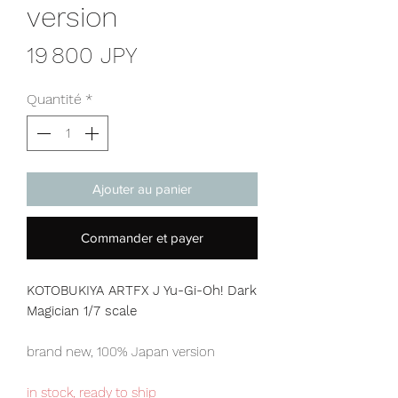
version
Prix
19 800 JPY
Quantité
*
Ajouter au panier
Commander et payer
KOTOBUKIYA ARTFX J Yu-Gi-Oh! Dark
Magician 1/7 scale
brand new, 100% Japan version
in stock, ready to ship