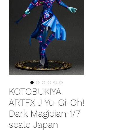
KOTOBUKIYA
ARTFX J Yu-Gi-Oh!
Dark Magician 1/7
scale Japan