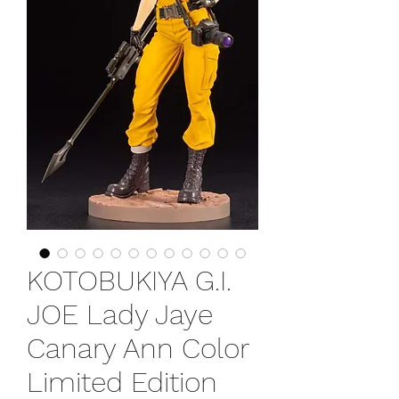
KOTOBUKIYA G.I.
JOE Lady Jaye
Canary Ann Color
Limited Edition