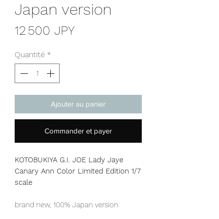
Japan version
Prix
12 500 JPY
Quantité
*
Ajouter au panier
Commander et payer
KOTOBUKIYA G.I. JOE Lady Jaye
Canary Ann Color Limited Edition
1/7
scale
brand new, 100% Japan version