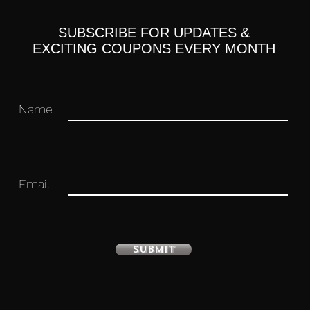
ation purposes only and actual items may
SUBSCRIBE FOR UPDATES &
EXCITING COUPONS EVERY MONTH
Name
Paypal, any other payment options will
n 4 days of purchase or else an unpaid
ich may result in an unpaid item record
Email
you have trouble making payment and
t date.
Submit