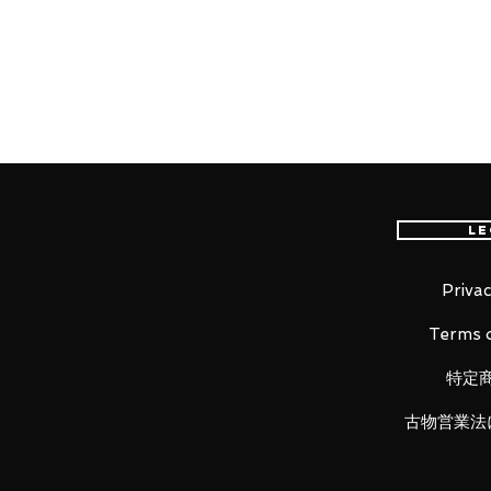
worldwide, please purchase it wi
Product Information:
- Maker: Medicom Toy
- Product Line: MAFEX
- Character Name: Black Panthe
- Series Title: Avengers
Le
- Size:
Approx. H160mm
Privac
Terms o
Item Conditions:
-
All items are Brand New and un
特定
otherwise stated.
古物営業法
-
All items are guaranteed to be
back!