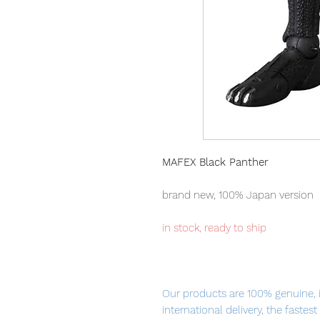
MAFEX Black Panther
brand new, 100% Japan version
in stock, ready to ship
Our products are 100% genuine, 
international delivery, the fastes