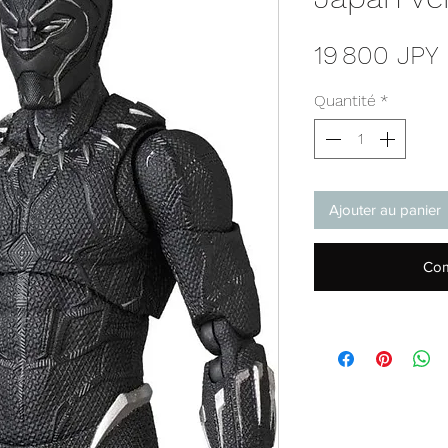
19 800 JPY
Quantité
*
Ajouter au panier
Com