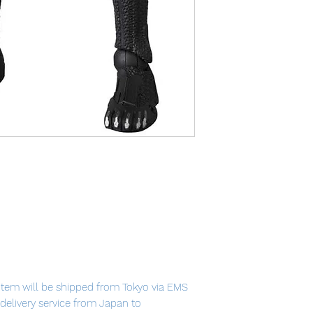
item will be shipped from Tokyo via EMS
t delivery service from Japan to