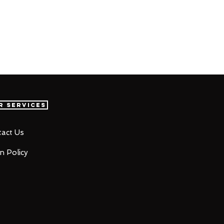
r Services
act Us
n Policy