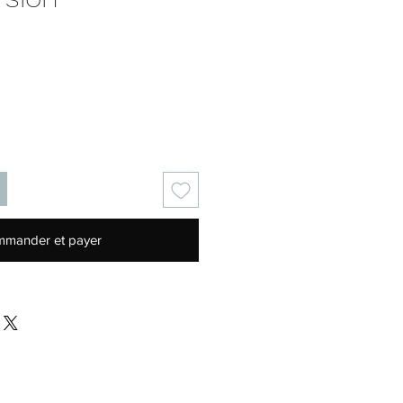
Prix
mander et payer