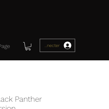
Se connecter
Page
ack Panther
rsion