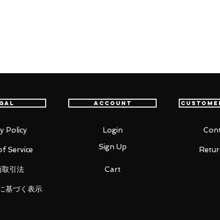
th confidence.
r
gal
Account
Custome
y Policy
Login
Cont
Sign Up
f Service
Retur
opened in their original boxes unless
商取引法
Cart
に基づく表示
 original and authentic or your money