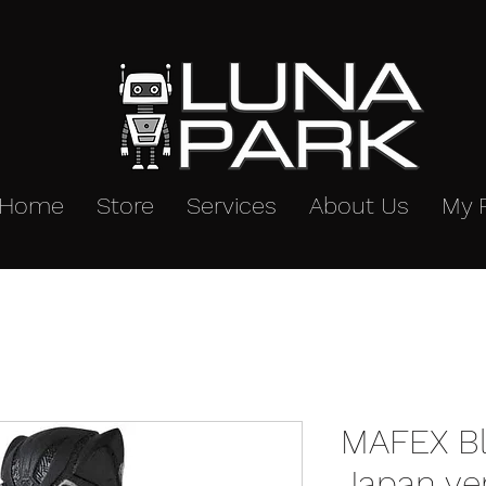
Home
Store
Services
About Us
My 
MAFEX Bl
Japan ve