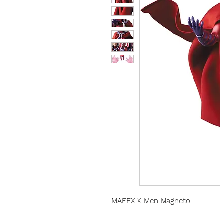
MAFEX X-Men Magneto