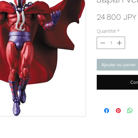
24 800 JPY
Quantité
*
Ajouter au panier
Com