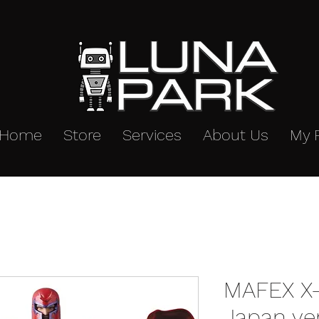
Home
Store
Services
About Us
My 
MAFEX X
Japan ve