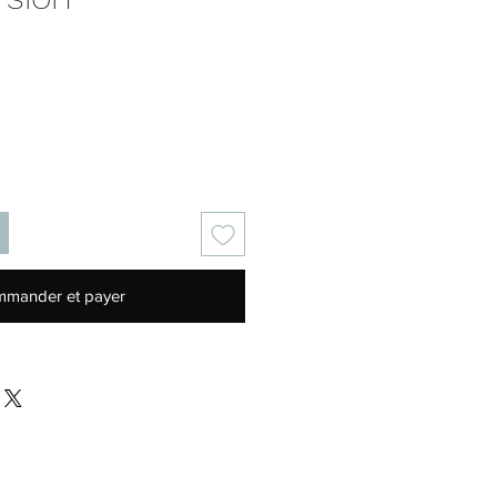
Prix
mander et payer