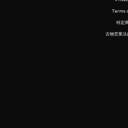
back!
Terms o
-
Product images are for illustr
vary.
特定
古物営業法
Payments:
- Payments can only be made by 
not be accepted.
- Payments are to be made withi
item reminder will be opened wh
against your account.
- Extension can be arranged if 
notify me with expected paymen
Shipping:
-
All in stock items will be ship
weekends and holidays) after pay
-
For security reason, items will