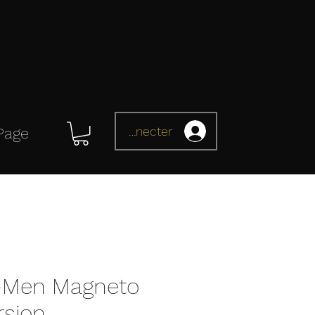
Se connecter
Page
-Men Magneto
rsion