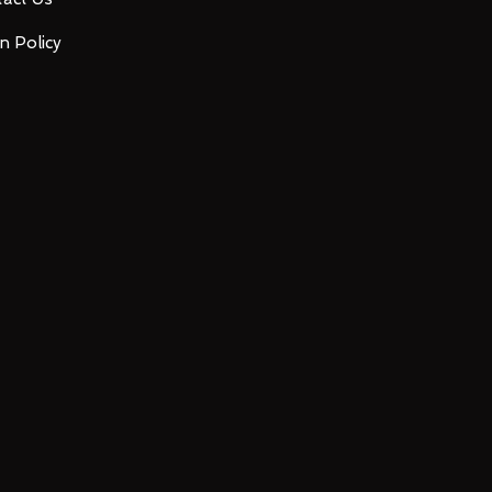
n Policy