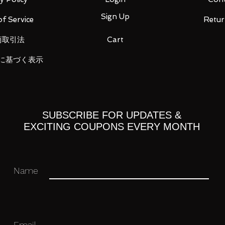
Sign Up
f Service
Retur
ation purposes only and actual items may
商取引法
Cart
に基づく表示
Paypal, any other payment options will
n 4 days of purchase or else an unpaid
ich may result in an unpaid item record
SUBSCRIBE FOR UPDATES &
EXCITING COUPONS EVERY MONTH
you have trouble making payment and
t date.
Name
ped out within one working day (exclude
ment is received.
 only be shipped to Paypal confirmed
Email