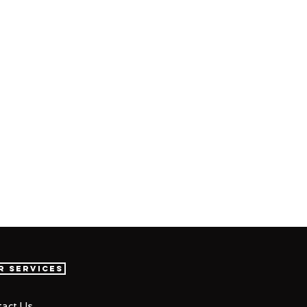
r Services
act Us