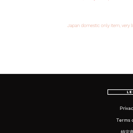
Japan domestic only item, very li
now to avoid disappointment.
Our products are 100% genuine, 
international delivery, the fastes
worldwide, please purchase it wi
Le
■ Product Specifications
Overall height: approx 180 mm
Privac
Material: ABS, PVC, die-cast
Terms o
特定