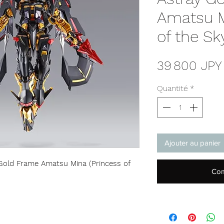
Amatsu M
of the Sky
39 800 JPY
Quantité
*
Ajouter au panier
ld Frame Amatsu Mina (Princess of
Com