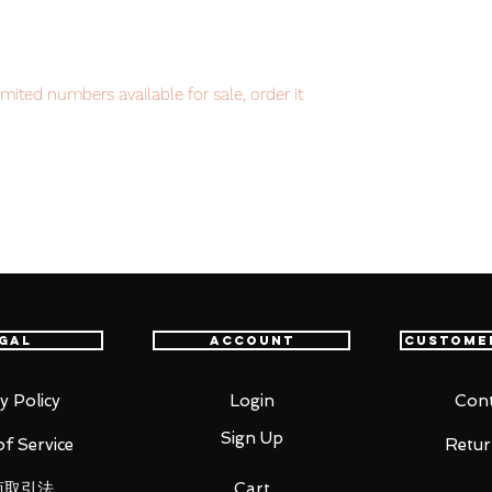
mited numbers available for sale, order it
item will be shipped from Tokyo via EMS
t delivery service from Japan to
th confidence.
gal
Account
Custome
y Policy
Login
Cont
Sign Up
f Service
Retur
商取引法
Cart