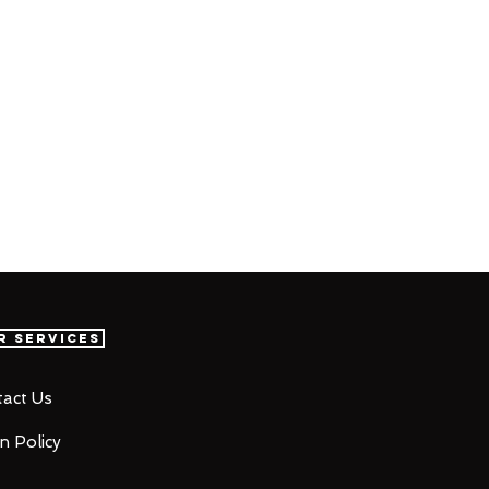
r Services
act Us
n Policy