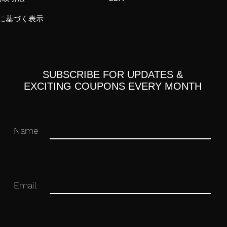
に基づく表示
SUBSCRIBE FOR UPDATES &
EXCITING COUPONS EVERY MONTH
Name
2
trike)
Email