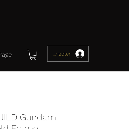
Se connecter
Page
UILD Gundam
old Frame