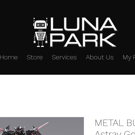
Home
Store
Services
About Us
My 
METAL B
Astray G