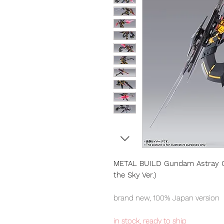
METAL BUILD Gundam Astray Go
the Sky Ver.)
brand new, 100% Japan version
in stock, ready to ship