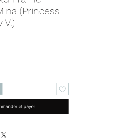
ina (Princess
 V.)
Prix
mander et payer