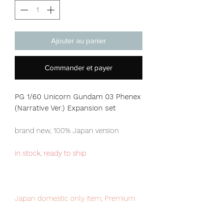
Ajouter au panier
Commander et payer
PG 1/60 Unicorn Gundam 03 Phenex
(Narrative Ver.) Expansion set
brand new, 100% Japan version
in stock, ready to ship
Japan domestic only item, Premium
Bandai exclusive. limited numbers