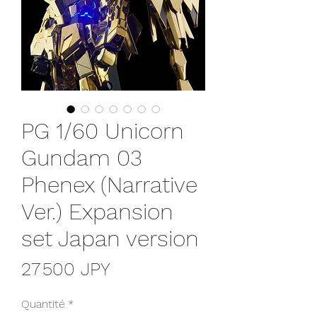
PG 1/60 Unicorn
Gundam 03
Phenex (Narrative
Ver.) Expansion
set Japan version
Prix
27 500 JPY
Quantité
*