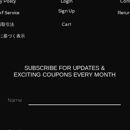
y Policy
Login
Cont
Sign Up
f Service
Retur
商取引法
Cart
に基づく表示
SUBSCRIBE FOR UPDATES &
EXCITING COUPONS EVERY MONTH
Name
luding base