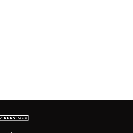
r Services