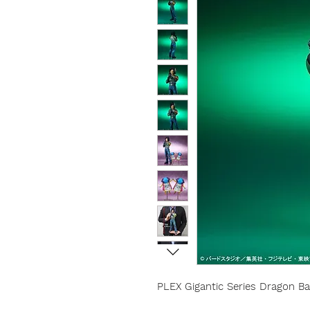
PLEX Gigantic Series Dragon Ba