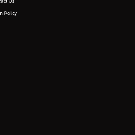
act Us
n Policy