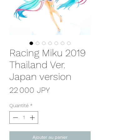
Racing Miku 2019
Thailand Ver.
Japan version
Prix
22 000 JPY
Quantité
*
Ajouter au panier