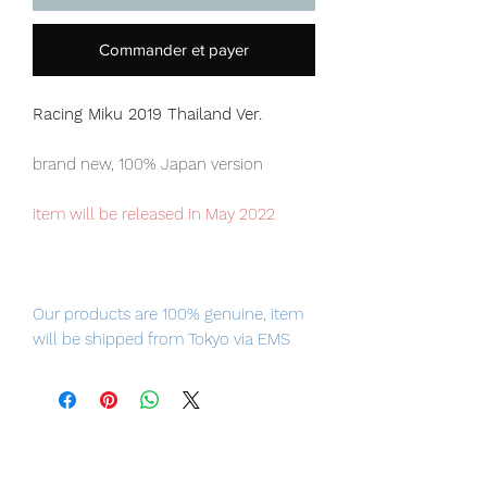
Commander et payer
Racing Miku 2019 Thailand Ver.
brand new, 100% Japan version
item will be released in May 2022
Our products are 100% genuine, item
will be shipped from Tokyo via EMS
international delivery, the fastest
delivery service from Japan to
worldwide, please purchase it with
confidence.