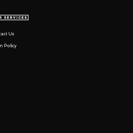
r Services
act Us
n Policy