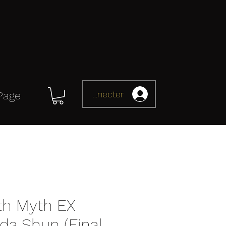
Se connecter
Page
oth Myth EX
a Shun (Final