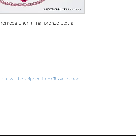
dromeda Shun (Final Bronze Cloth) -
item will be shipped from Tokyo, please
ic Tag.