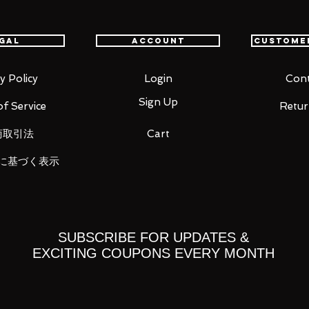
gal
Account
Custome
y Policy
Login
Cont
Sign Up
f Service
Retur
商取引法
Cart
に基づく表示
ht)
SUBSCRIBE FOR UPDATES &
EXCITING COUPONS EVERY MONTH
 you for your business in advance!