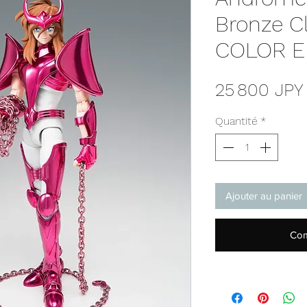
Bronze C
COLOR E
25 800 JPY
Quantité
*
Ajouter au panier
Com