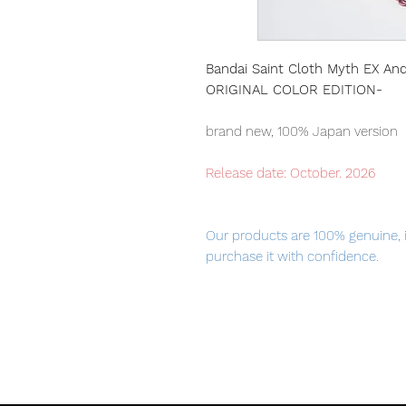
Bandai Saint Cloth Myth EX An
ORIGINAL COLOR EDITION-
brand new, 100% Japan version
Release date: October. 2026
Our products are 100% genuine, 
purchase it with confidence.
100% Official Bandai with Authent
■ Product Specifications