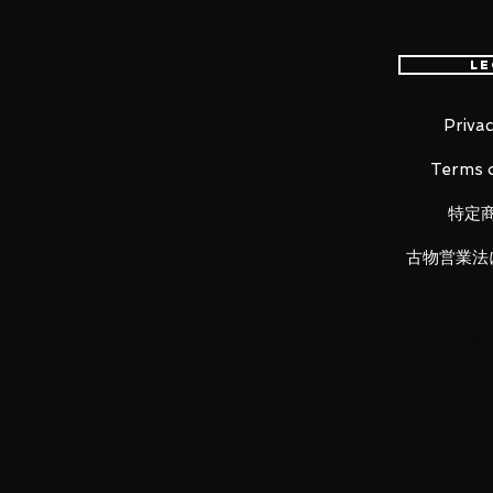
Height: about 170mm
Material: ABS, PVC, die-cast
Le
Privac
■ Set Contents
Terms o
・ Main figure
・
Cloth set
特定
・
Objet frame set
・
Replacement face parts x 4
古物営業法
・
Replacement wrist (4left, 4 rig
・ Replacement hair parts
・ Chain for Thunder Wave
・ Rolling defense chain
・ Display stand set
LUNA PARK would like to thank