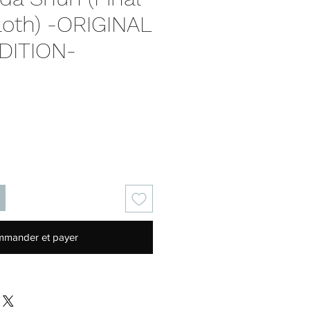
loth) -ORIGINAL
DITION-
Prix
mander et payer