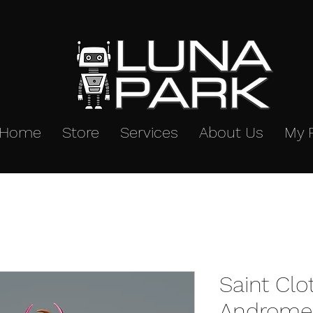
Home
Store
Services
About Us
My 
Saint Cl
Andromed