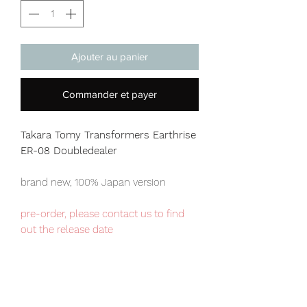
Ajouter au panier
Commander et payer
Takara Tomy Transformers Earthrise
ER-08 Doubledealer
brand new, 100% Japan version
pre-order, please contact us to find
out the release date
Japan domestic exclusive item,