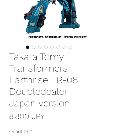
Takara Tomy
Transformers
Earthrise ER-08
Doubledealer
Japan version
Prix
8 800 JPY
Quantité
*