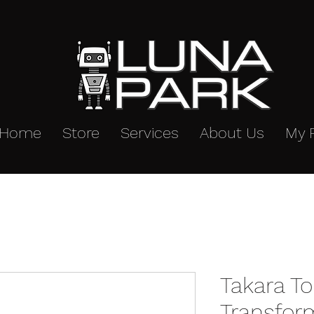
Home
Store
Services
About Us
My 
Takara T
Transfor