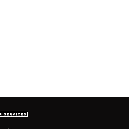
r Services