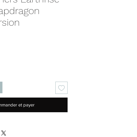
apdragon
rsion
Prix
mander et payer