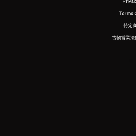
Privac
LUNA PARK would like to thank y
Terms o
特定
古物営業法