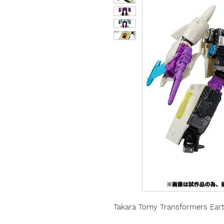
Takara Tomy Transformers Eart