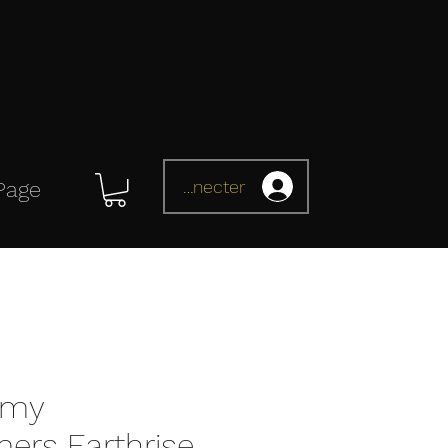
Se connecter
Page
omy
mers Earthrise