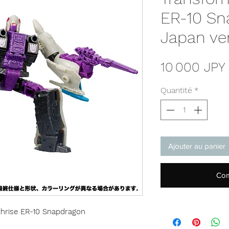
ER-10 Sn
Japan ve
10 000 JPY
Quantité
*
Ajouter au panier
Com
hrise ER-10 Snapdragon