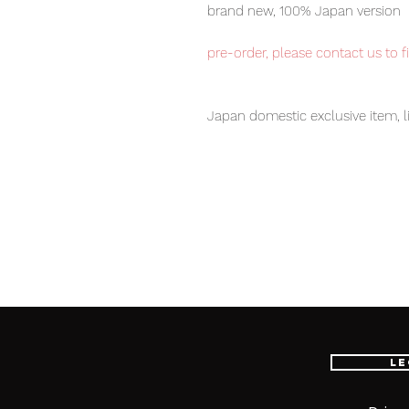
brand new, 100% Japan version
pre-order, please contact us to f
Japan domestic exclusive item, l
Our products are 100% genuine, 
international delivery, the fastes
worldwide, please purchase it wi
Product Description:
Doubledealer main figure (1), Wea
Le