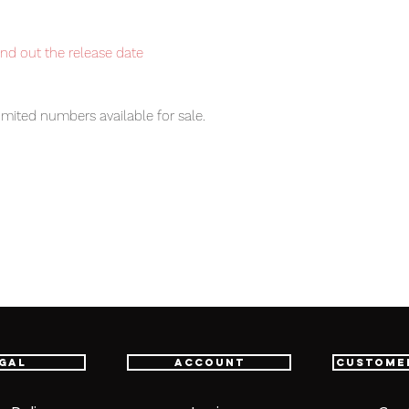
ind out the release date
imited numbers available for sale.
item will be shipped from Tokyo via EMS
t delivery service from Japan to
th confidence.
pons (1), Instruction Manual (1)
gal
Account
Custome