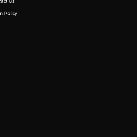
act Us
n Policy