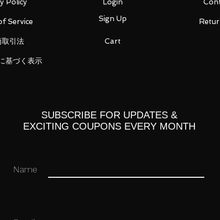
y Policy
Login
Cont
ou for your business in advance!
Sign Up
f Service
Retur
商取引法
Cart
に基づく表示
SUBSCRIBE FOR UPDATES &
EXCITING COUPONS EVERY MONTH
Name