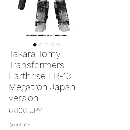
Takara Tomy
Transformers
Earthrise ER-13
Megatron Japan
version
Prix
6 800 JPY
Quantité
*