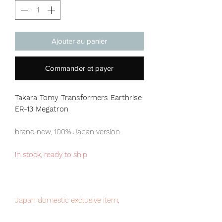
Ajouter au panier
Commander et payer
Takara Tomy Transformers Earthrise
ER-13 Megatron
brand new, 100% Japan version
in stock, ready to ship
Japan domestic exclusive item,
limited numbers available for sale.