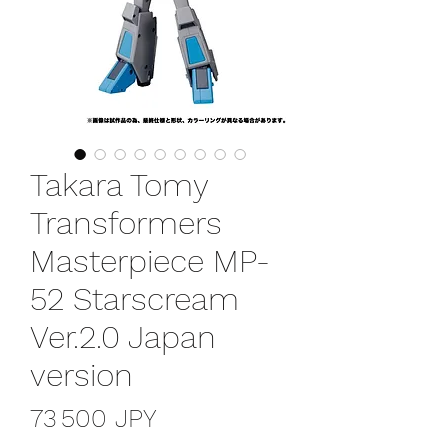
Takara Tomy
Transformers
Masterpiece MP-
52 Starscream
Ver.2.0 Japan
version
Prix
73 500 JPY