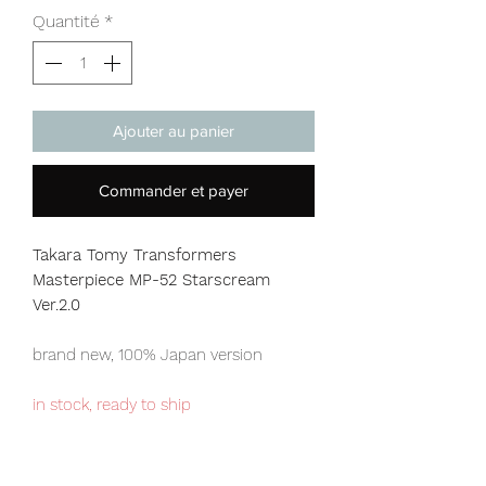
Quantité
*
Ajouter au panier
Commander et payer
Takara Tomy Transformers
Masterpiece MP-52 Starscream
Ver.2.0
brand new, 100% Japan version
in stock, ready to ship