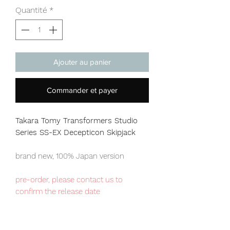
Quantité
*
Ajouter au panier
Commander et payer
Takara Tomy Transformers Studio
Series SS-EX Decepticon Skipjack
brand new, 100% Japan version
pre-order, please contact us to
confirm the release date