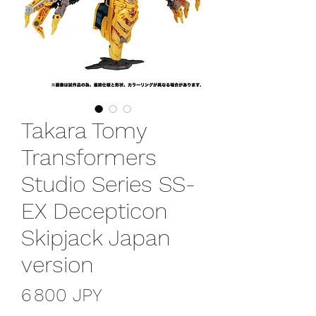
Takara Tomy
Transformers
Studio Series SS-
EX Decepticon
Skipjack Japan
version
Prix
6 800 JPY