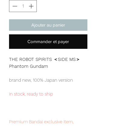
Ajouter au panier
Commander et payer
THE ROBOT SPIRITS ＜SIDE MS＞
Phantom Gundam
brand new, 100% Japan version
in stock, ready to ship
Premium Bandai exclusive item,
limited numbers available for sale,