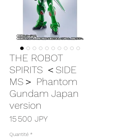
THE ROBOT
SPIRITS ＜SIDE
MS＞ Phantom
Gundam Japan
version
Prix
15 500 JPY
Quantité
*