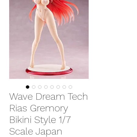
Wave Dream Tech
Rias Gremory
Bikini Style 1/7
Scale Japan