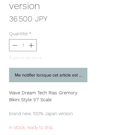
version
Prix
36 500 JPY
Quantité
*
Rupture de stock
Me notifier lorsque cet article est disponible
Wave Dream Tech Rias Gremory
Bikini Style 1/7 Scale
brand new, 100% Japan version
in stock, ready to ship