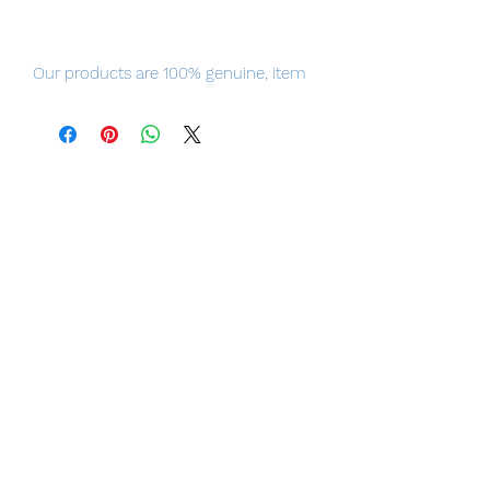
Our products are 100% genuine, item
will be shipped from Tokyo via EMS
international delivery, the fastest
delivery service from Japan to
worldwide, please purchase it with
confidence.
From "High School D x D HERO",
the senior "Rias Gremory" who has
been longing to be extremely
popular in school. This is a 1/7 scale
figure.
Total Height: Approx. 12.0 inches
(30.5 cm).