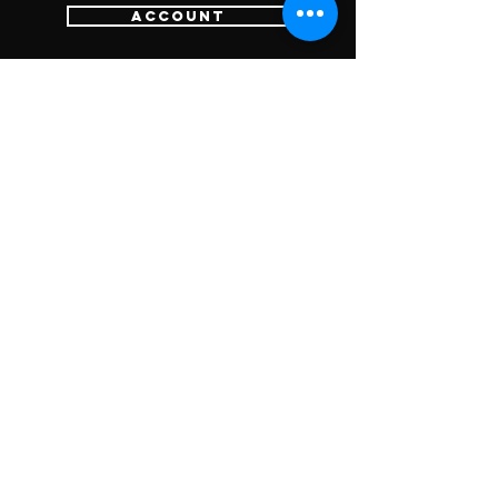
Account
Login
Sign Up
Cart
Customer Services
Contact Us
Return Policy
SUBSCRIBE FOR
UPDATES &