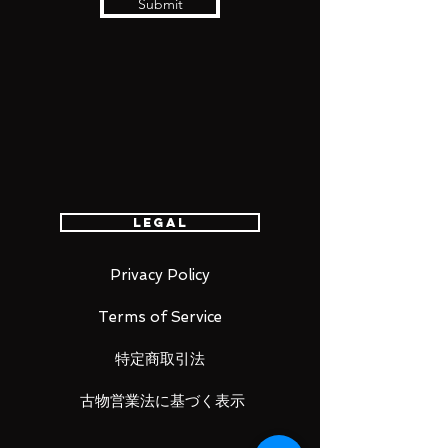
Submit
Legal
Privacy Policy
Terms of Service
特定商取引法
古物営業法に基づく表示