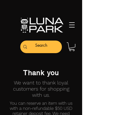
Thank you
We want to thank loyal
customers for shopping
with us.
You can reserve an item with us
with a non-refundable $50 USD
retainer deposit fee. We need