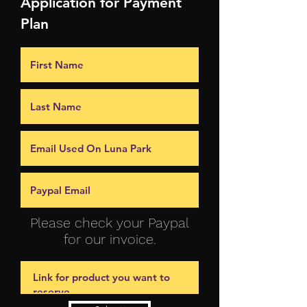
Application for Payment
Plan
Please check your Paypal
for our invoice.