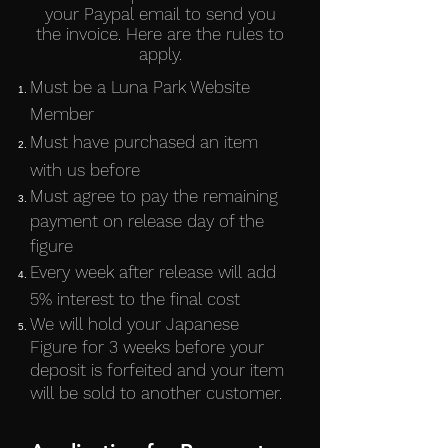
your Paypal email to send you
the invoice. Here are the rules to
apply.
Must be a Luna Park Website
Member
Must have purchased an item
with us before
Must agree to pay the remaining
payment on release day of the
figure
Every week after release will add
5% interest to the final cost
We will hold your Japanese
Figure for 3 weeks before your
deposit is forfeited and your item
will be sold to another customer.