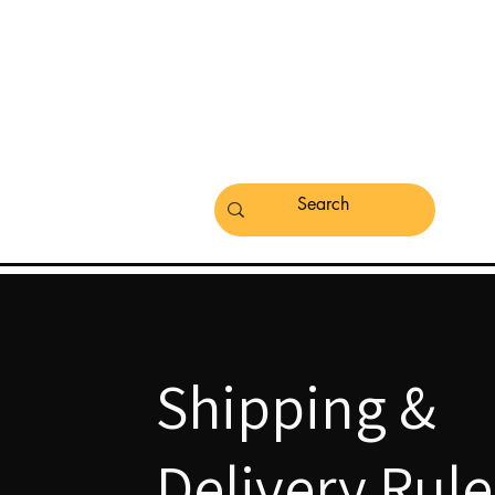
Shipping &
Delivery Rule