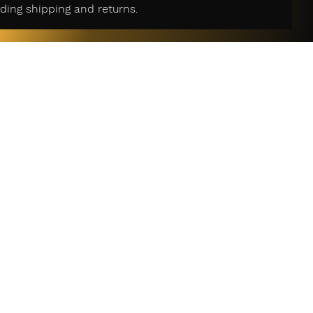
ding shipping and returns.
r Services
act Us
n Policy