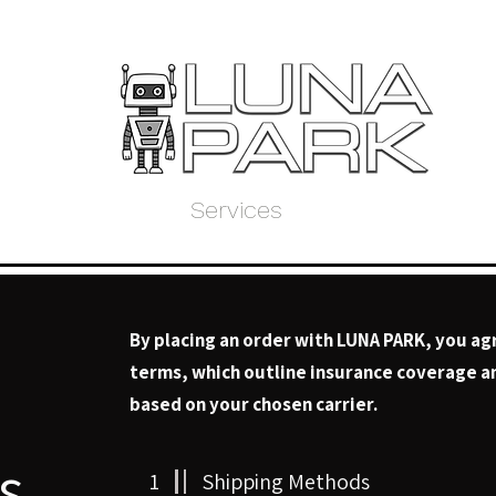
Home
Store
Services
About Us
My 
By placing an order with LUNA PARK, you ag
terms, which outline insurance coverage an
based on your chosen carrier.
s
1
Shipping Methods