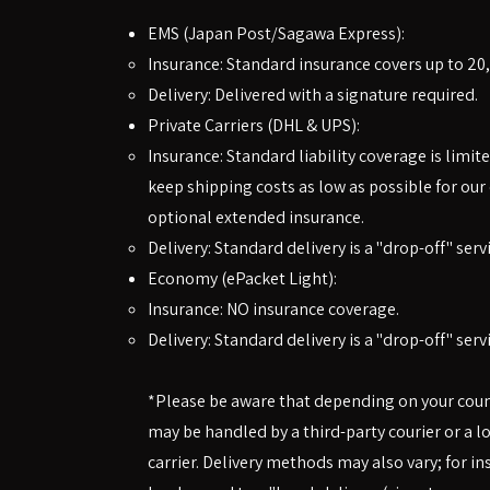
EMS (Japan Post/Sagawa Express):
Insurance: Standard insurance covers up to 20,
Delivery: Delivered with a signature required.
Private Carriers (DHL & UPS):
Insurance: Standard liability coverage is limite
keep shipping costs as low as possible for ou
optional extended insurance.
Delivery: Standard delivery is a "drop-off" serv
Economy (ePacket Light):
Insurance: NO insurance coverage.
Delivery: Standard delivery is a "drop-off" serv
*Please be aware that depending on your countr
may be handled by a third-party courier or a l
carrier. Delivery methods may also vary; for in