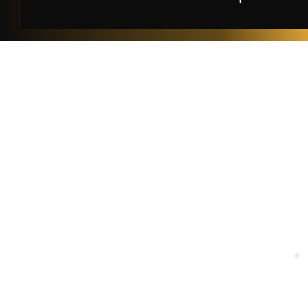
Le
Privac
Terms o
特定
古物営業法