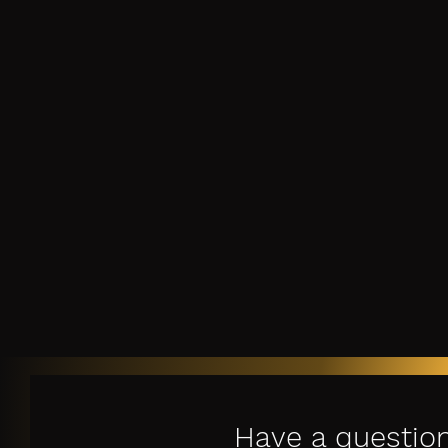
Have a questio