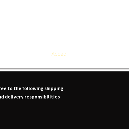
Accedi
Page
ree to the following shipping
d delivery responsibilities