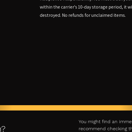
within the carrier's 10-day storage period, it w
destroyed. No refunds for unclaimed items.
You might find an imme
n?
recommend checking ther