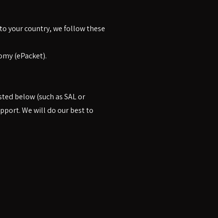
 to your country, we follow these
omy (ePacket).
sted below (such as SAL or
pport. We will do our best to