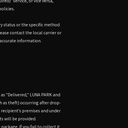
red)" service, or vice versa,
olicies.
ry status or the specific method
ase contact the local carrier or
 accurate information.
d as "Delivered," LUNA PARK and
ch as theft) occurring after drop-
e recipient's premises and under
 will be provided.
ackage. If you fail to collect it