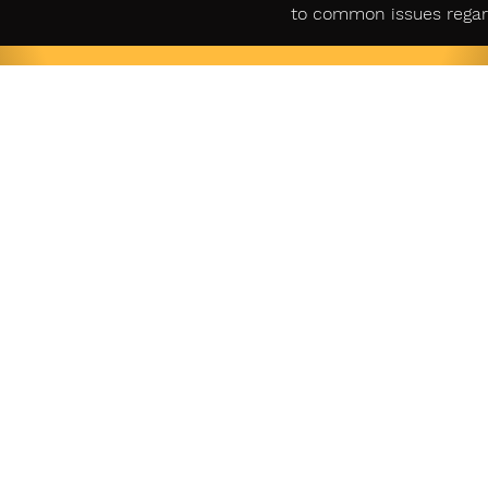
to common issues regar
gal
Account
Custome
y Policy
Login
Cont
Sign Up
f Service
Retur
商取引法
Cart
に基づく表示
SUBSCRIBE FOR UPDATES &
EXCITING COUPONS EVERY MONTH