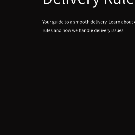
Your guide to a smooth delivery. Learn about
rules and how we handle delivery issues.