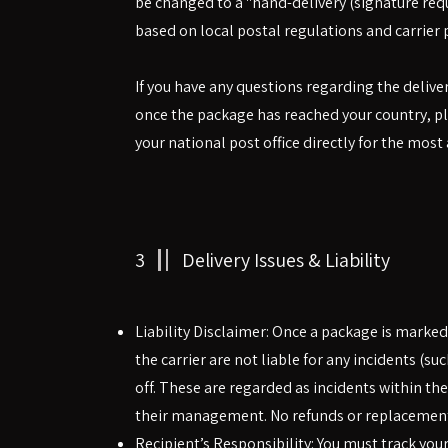
be changed to a "hand-delivery (signature requi
based on local postal regulations and carrier p
If you have any questions regarding the delive
once the package has reached your country, ple
your national post office directly for the most
3
Delivery Issues & Liability
Liability Disclaimer: Once a package is marke
the carrier are not liable for any incidents (su
off. These are regarded as incidents within th
their management. No refunds or replacements
Recipient’s Responsibility: You must track your p