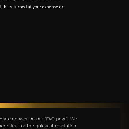
ill be returned at your expense or
diate answer on our [
FAQ page
]. We
e first for the quickest resolution