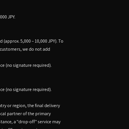
000 JPY.
d (approx. 5,000 – 10,000 JPY). To
r customers, we do not add
ice (no signature required).
ice (no signature required).
y or region, the final delivery
ocal partner of the primary
stance, a "drop-off" service may