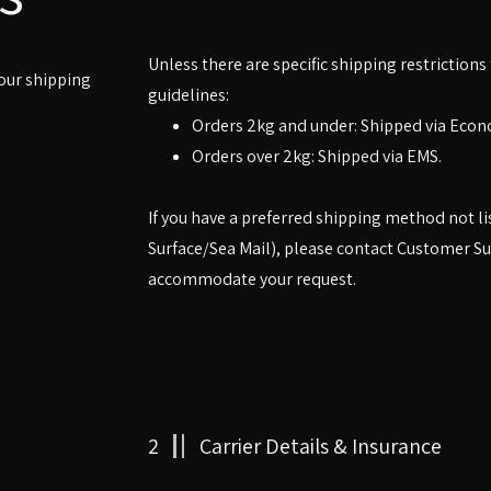
Unless there are specific shipping restrictions
 our shipping
guidelines:
Orders 2kg and under: Shipped via Econ
Orders over 2kg: Shipped via EMS.
If you have a preferred shipping method not li
Surface/Sea Mail), please contact Customer Su
accommodate your request.
2
Carrier Details & Insurance