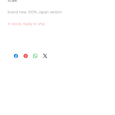
scale
brand new, 100% Japan version
in stock, ready to ship
Our products are 100% genuine, item
will be shipped from Tokyo via EMS
international delivery, the fastest
delivery service from Japan to
worldwide, please purchase it with
confidence.
Item Conditions:
-
All items are Brand New and
unopened in their original boxes