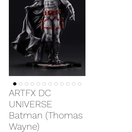
ARTFX DC
UNIVERSE
Batman (Thomas
Wayne)