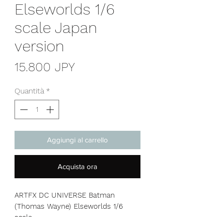
Elseworlds 1/6
scale Japan
version
Prezzo
15.800 JPY
Quantità
*
Aggiungi al carrello
Acquista ora
ARTFX DC UNIVERSE Batman
(Thomas Wayne) Elseworlds 1/6