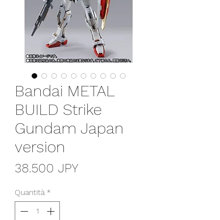
Bandai METAL
BUILD Strike
Gundam Japan
version
Prezzo
38.500 JPY
Quantità
*