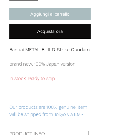
Aggiungi al carrello
Acquista ora
Bandai METAL BUILD Strike Gundam
brand new, 100% Japan version
in stock, ready to ship
Our products are 100% genuine, item
will be shipped from Tokyo via EMS
international delivery service, the
fastest delivery service from Japan to
PRODUCT INFO
worldwide, please purchase it with