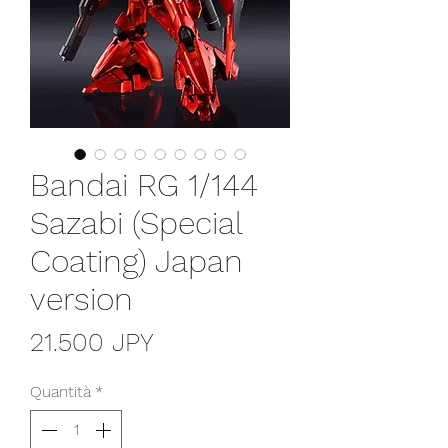
Bandai RG 1/144
Sazabi (Special
Coating) Japan
version
Prezzo
21.500 JPY
Quantità
*