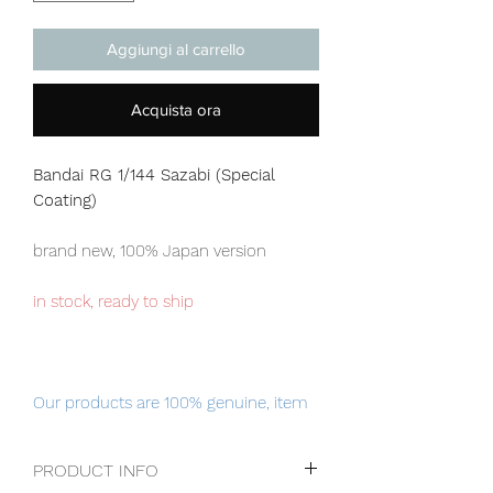
Aggiungi al carrello
Acquista ora
Bandai RG 1/144 Sazabi (Special
Coating)
brand new, 100% Japan version
in stock, ready to ship
Our products are 100% genuine, item
will be shipped from Tokyo via EMS
international delivery, the fastest
PRODUCT INFO
delivery service from Japan to