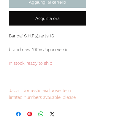
Aggiungi al carrello
Acquista ora
Bandai S.H.Figuarts IS
brand new 100% Japan version
in stock, ready to ship
Japan domestic exclusive item,
limited numbers available, please
place your order now to avoid
disappointment
Our products are 100% genuine, item