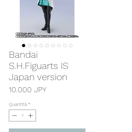
Bandai
S.H.Figuarts IS
Japan version
Prezzo
10.000 JPY
Quantità
*