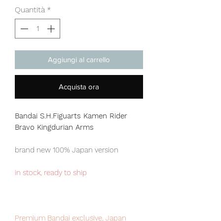
Quantità
*
Aggiungi al carrello
Acquista ora
Bandai S.H.Figuarts Kamen Rider
Bravo Kingdurian Arms
brand new 100% Japan version
in stock, ready to ship
Premium Bandai exclusive, Japan