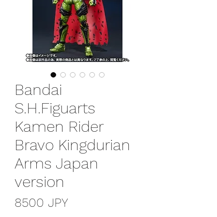
Bandai
S.H.Figuarts
Kamen Rider
Bravo Kingdurian
Arms Japan
version
Prezzo
8500 JPY