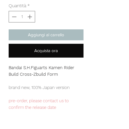
Quantità
*
Aggiungi al carrello
Acquista ora
Bandai S.H.Figuarts Kamen Rider
Build Cross-Zbuild Form
brand new, 100% Japan version
pre-order, please contact us to
confirm the release date