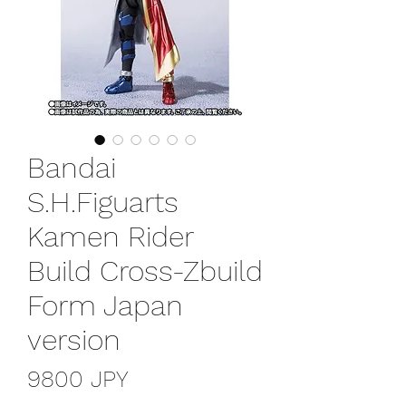
Bandai
S.H.Figuarts
Kamen Rider
Build Cross-Zbuild
Form Japan
version
Prezzo
9800 JPY