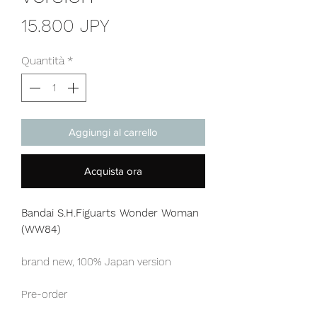
Prezzo
15.800 JPY
Quantità
*
Aggiungi al carrello
Acquista ora
Bandai S.H.Figuarts Wonder Woman
(WW84)
brand new, 100% Japan version
Pre-order