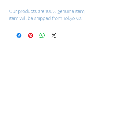
Our products are 100% genuine item,
item will be shipped from Tokyo via
EMS international delivery, the fastest
delivery service from Japan to
worldwide, please purchase it with
confidence.
■ Product Specifications
Height: about 150mm
Material: ABS, made of PVC
■ Set Contents
・
Body
・
Replacement face parts