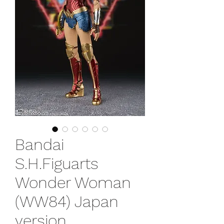
Bandai
S.H.Figuarts
Wonder Woman
(WW84) Japan
version