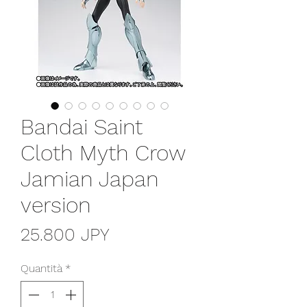
Bandai Saint
Cloth Myth Crow
Jamian Japan
version
Prezzo
25.800 JPY
Quantità
*