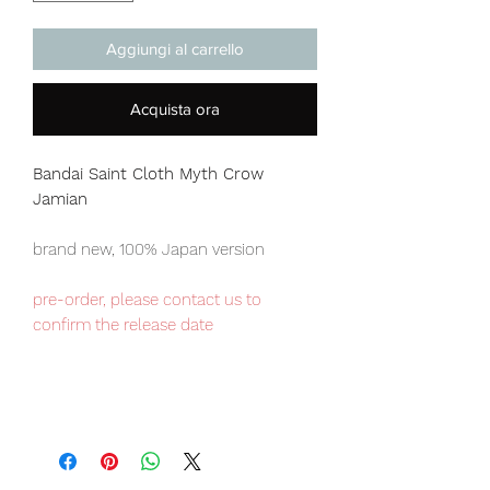
Aggiungi al carrello
Acquista ora
Bandai Saint Cloth Myth
Crow
Jamian
brand new, 100% Japan version
pre-order, please contact us to
confirm the release date
Japan domestic exclusive item,
limited numbers available , place your
order now to avoid disappointment.