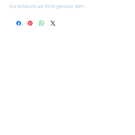
Our products are 100% genuine, item
will be shipped from Tokyo via Japan
Post / Fedex international delivery, the
fastest delivery service from Japan to
worldwide, please purchase it with
confidence.
100% Official Bandai with Authentic
Tag.
Height
Approx. 170 mm
Material
ABS, PVC, Die-Cast
Contents
・
Main figure