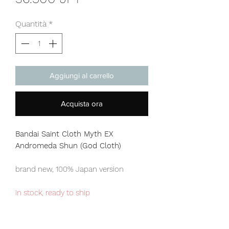
Quantità
*
Aggiungi al carrello
Acquista ora
Bandai Saint Cloth Myth EX
Andromeda Shun (God Cloth)
brand new, 100% Japan version
in stock, ready to ship