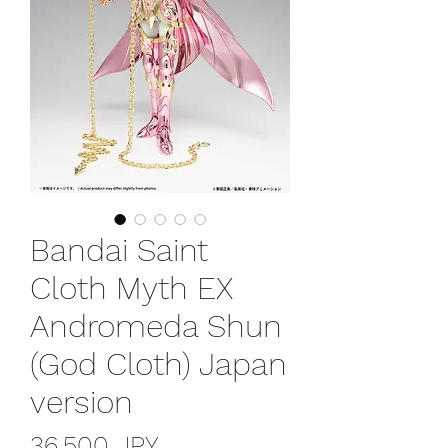
Bandai Saint
Cloth Myth EX
Andromeda Shun
(God Cloth) Japan
version
Prezzo
36.500 JPY