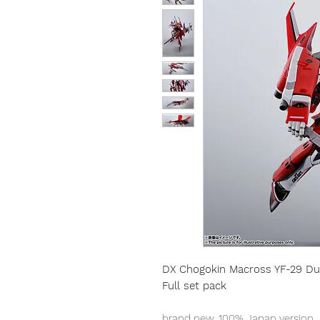
DX Chogokin Macross YF-29 Du
Full set pack
brand new, 100% Japan version