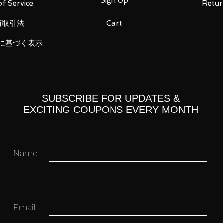
Sign Up
f Service
Retur
商取引法
Cart
に基づく表示
t each three
SUBSCRIBE FOR UPDATES &
EXCITING COUPONS EVERY MONTH
Name
 you for your business in advance!
Email