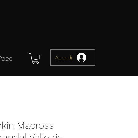
Accedi
Page
kin Macross
andal Valkyrie