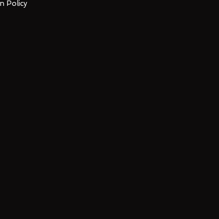
n Policy