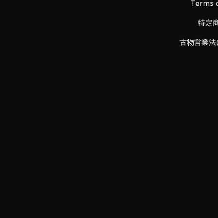
Terms o
特定
■ Set Contents
古物営業法
•
Main figure
•
Gun pods
• Replacement wrist left and righ
•
Pilot figure
• K
nife
•
Super parts set
• Replacement head parts
•
Exclusive stage set
LUNA PARK would like to thank