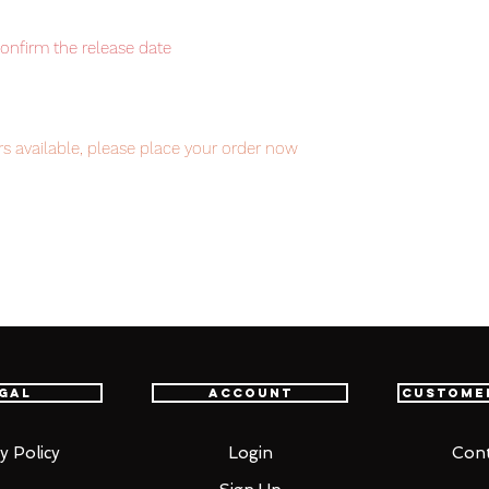
confirm the release date
s available, please place your order now
item will be shipped from Tokyo via EMS
t delivery service from Japan to
th confidence.
gal
Account
Custome
y Policy
Login
Cont