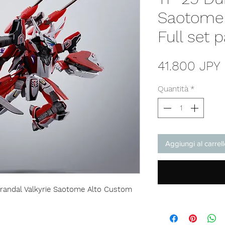
Saotome
Full set 
41.800 JPY
Quantità
*
Aggiungi al carrel
randal Valkyrie Saotome Alto Custom