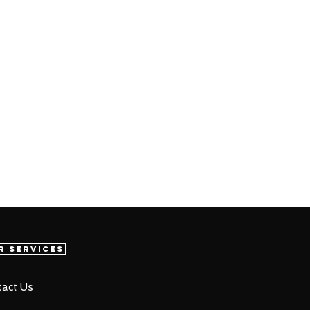
r Services
act Us