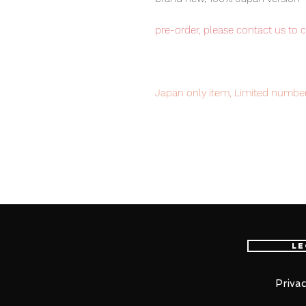
pre-order, please contact us to 
Japan only item, Limited number
to avoid disappointment.
Our products are 100% genuine, 
international delivery, the fastes
worldwide, please purchase it wi
Le
■ Product Specifications
Height: about 220mm
Privac
Material: ABS, die-cast