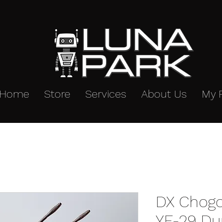
Home
Store
Services
About Us
My 
DX Chogo
YF-29 Dur