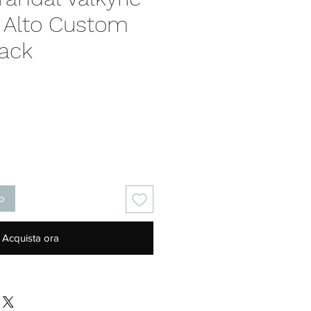
 Alto Custom
pack
Prezzo
lo
Acquista ora