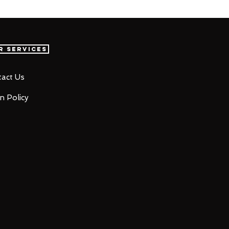
r Services
act Us
n Policy