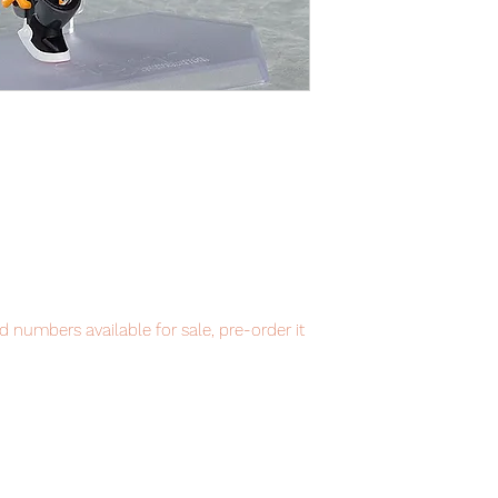
 numbers available for sale, pre-order it
item will be shipped from Tokyo via EMS
t delivery service from Japan to