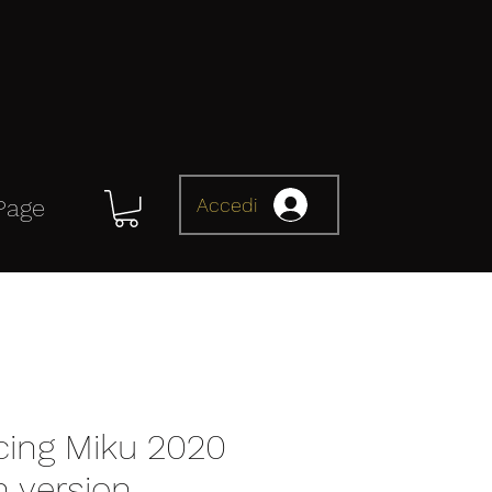
Accedi
Page
cing Miku 2020
n version