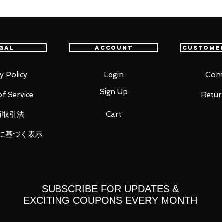
th confidence.
gal
Account
Custome
 of the 2020 Hatsune Miku GT Project!
 character of the 2020 Hatsune Miku GT
e figma series! This year's design is
y Policy
Login
Cont
igma can easily be posed in the original
Sign Up
f Service
Retur
on along with various other poses! An
luded, allowing for all sorts of different
商取引法
Cart
に基づく表示
SUBSCRIBE FOR UPDATES &
EXCITING COUPONS EVERY MONTH