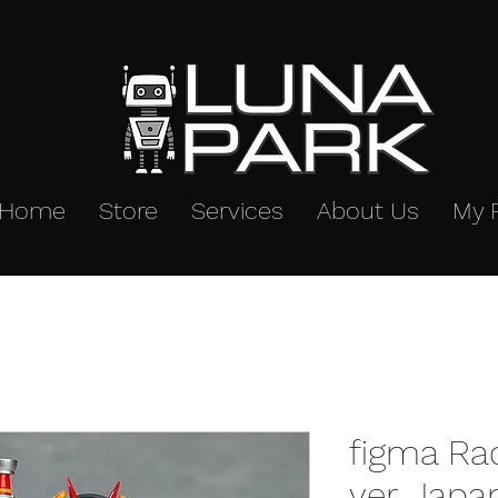
Home
Store
Services
About Us
My 
figma Ra
ver. Japa