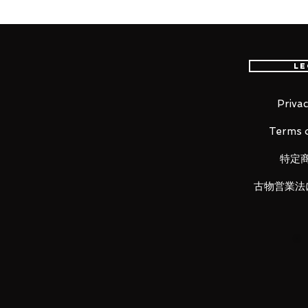
worldwide, please purchase it wi
Le
A figma of the official character
The 2020 edition of the official
Project, Racing Miku, is joining th
Privac
illustrated by LEN[A-7] and the f
Terms o
pose from the original illustrati
articulated figma stand is also inc
特定
poses!
古物営業法
Product Details
Product Name
figma Racing Miku 2020 ver.