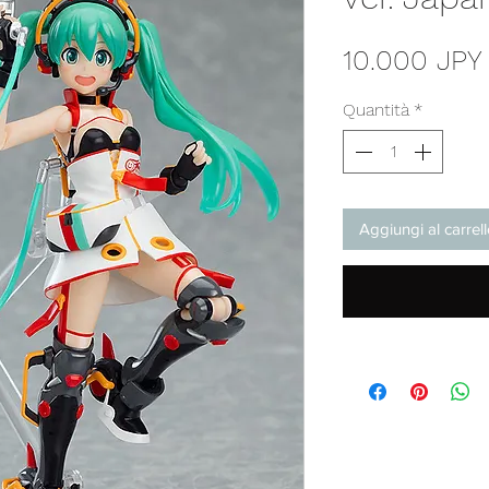
10.000 JPY
Quantità
*
Aggiungi al carrel