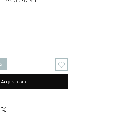
Prezzo
lo
Acquista ora