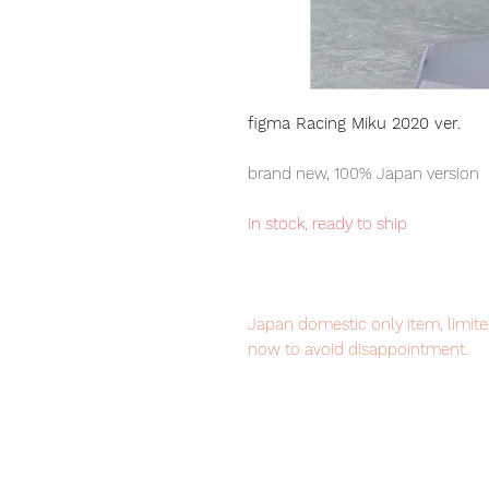
figma Racing Miku 2020 ver.
brand new, 100% Japan version
in stock, ready to ship
Japan domestic only item, limited
now to avoid disappointment.
Our products are 100% genuine, 
international delivery, the fastes