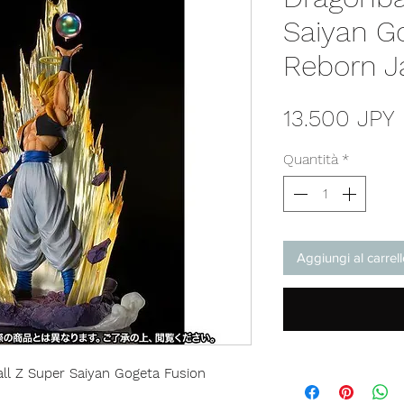
Saiyan G
Reborn J
13.500 JPY
Quantità
*
Aggiungi al carrel
ll Z Super Saiyan Gogeta Fusion