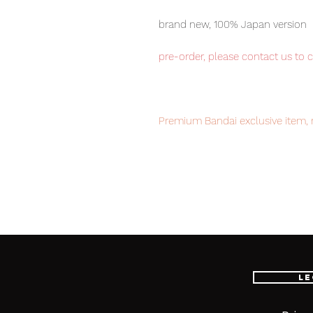
brand new, 100% Japan version
pre-order, please contact us to 
Premium Bandai exclusive item, 
disappointment.
Our products are 100% Genuine, 
international delivery, the fastes
worldwide, please purchase it wi
Le
EXTRA BATTLE