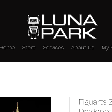
Home
Store
Services
About Us
My 
Figuarts
Dragonba