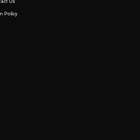
act Us
n Policy