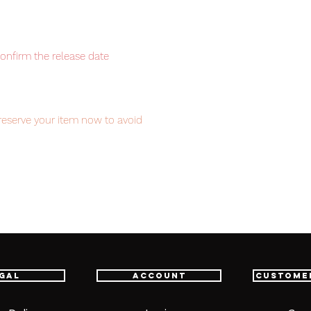
confirm the release date
reserve your item now to avoid
item will be shipped from Tokyo via EMS
t delivery service from Japan to
th confidence.
gal
Account
Custome