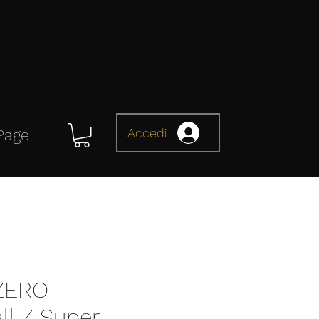
Accedi
Page
 ZERO
ll Z Super