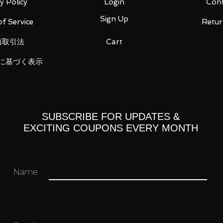
modeling (COOL STYLE) of Figuarts ZERO,
y Policy
Login
Cont
lest moment" of the character 's battle
Sign Up
f Service
Retur
cts.
LE -" from "Dragon Ball" series
商取引法
Cart
e world view, it reproduces the powerful
に基づく表示
glittering clear part with a dynamic
SUBSCRIBE FOR UPDATES &
EXCITING COUPONS EVERY MONTH
Name
est online shopping experience to my
 to read the item description carefully
free to contact me anytime and I am more