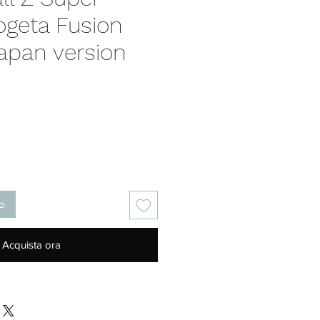
ogeta Fusion
apan version
Prezzo
lo
Acquista ora