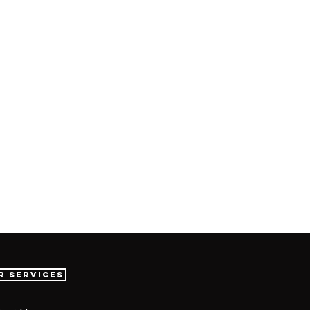
r Services