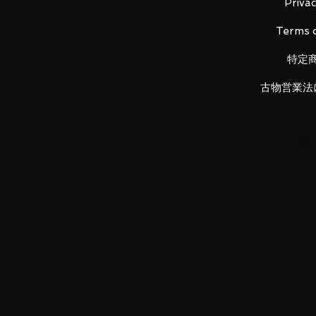
It consolidates the cool shape 
Privac
A series that reproduces the "coo
Terms o
scene with bold shaping and effe
"Ultra Fierce Battle - EXTRA BATT
特定
commercialization decision! !
To the diorama which spreads th
古物営業法
battle scene with the effect of a 
feeling! !
Material: ABS, PVC
Product size: 285mm
LUNA PARK aims to provide the b
valued customers. Please be sure
before placing orders, and feel 