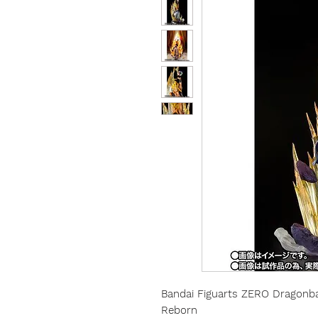
Bandai Figuarts ZERO Dragonba
Reborn