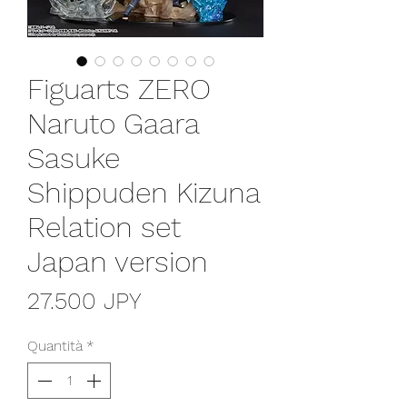
Figuarts ZERO
Naruto Gaara
Sasuke
Shippuden Kizuna
Relation set
Japan version
Prezzo
27.500 JPY
Quantità
*