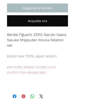
Aggiungi al carrello
Acquista ora
Bandai Figuarts ZERO Naruto Gaara
Sasuke Shippuden Kizuna Relation
set
brand new, 100% Japan version
pre-order, please contact us to
confirm the release date
Japan domestic exclusive item,
limited numbers available for sale.