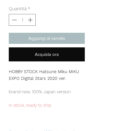
Quantità
*
Aggiungi al carrello
Acquista ora
HOBBY STOCK Hatsune Miku MIKU
EXPO Digital Stars 2020 ver.
brand new, 100% Japan version
in stock, ready to ship