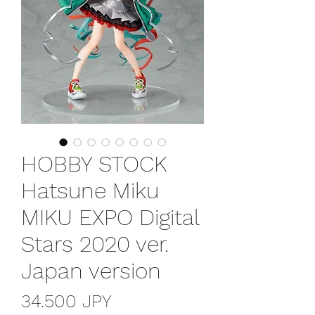
HOBBY STOCK
Hatsune Miku
MIKU EXPO Digital
Stars 2020 ver.
Japan version
Prezzo
34.500 JPY