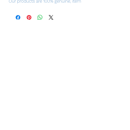
Our products are 100% genuine, item
will be shipped from Tokyo via EMS
international delivery, the fastest
delivery service from Japan to
worldwide, please purchase it with
confidence.
Product Details
Product Name
Hatsune Miku MIKU EXPO Digital Stars
2020 ver.
Series
MIKU EXPO
Manufacturer
Hobby Stock