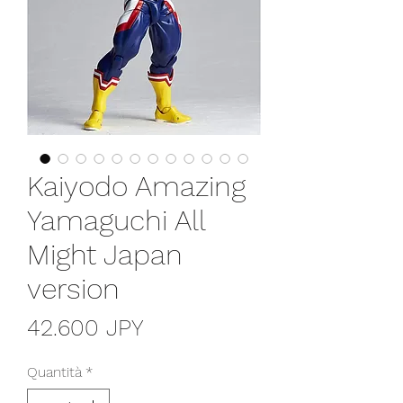
Kaiyodo Amazing
Yamaguchi All
Might Japan
version
Prezzo
42.600 JPY
Quantità
*