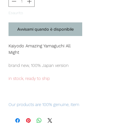
Esaurito
Avvisami quando è disponibile
Kaiyodo Amazing Yamaguchi All
Might
brand new, 100% Japan version
in stock, ready to ship
Our products are 100% genuine, item
will be shipped from Tokyo via EMS
international delivery, the fastest
delivery service from Japan to