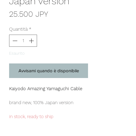
Japan version
Prezzo
25.500 JPY
Quantità
*
Esaurito
Avvisami quando è disponibile
Kaiyodo Amazing Yamaguchi Cable
brand new, 100% Japan version
in stock, ready to ship