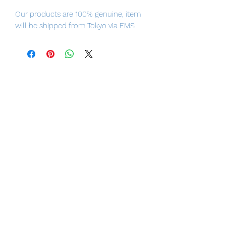
Our products are 100% genuine, item
will be shipped from Tokyo via EMS
international delivery, the fastest
delivery service from Japan to
worldwide, please purchase it with
confidence.
Size: about 170 mm
Movement location: 37 places
Number of joint use: 11 pieces
LUNA PARK would like to thank you
for your business in advance!