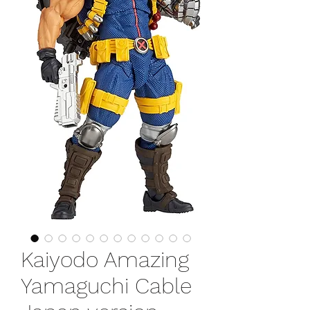
Kaiyodo Amazing
Yamaguchi Cable