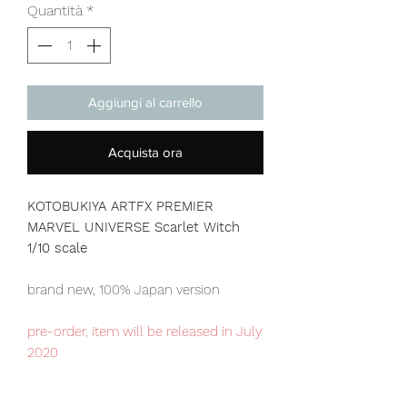
Quantità
*
Aggiungi al carrello
Acquista ora
KOTOBUKIYA ARTFX PREMIER
MARVEL UNIVERSE Scarlet Witch
1/10 scale
brand new, 100% Japan version
pre-order, item will be released in July
2020