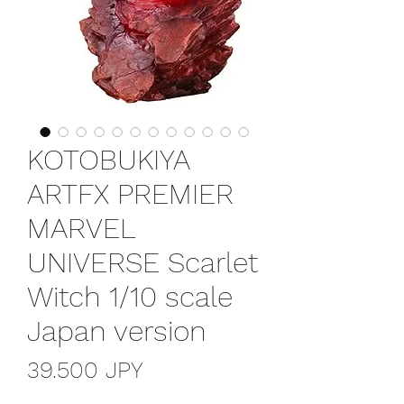
KOTOBUKIYA
ARTFX PREMIER
MARVEL
UNIVERSE Scarlet
Witch 1/10 scale
Japan version
Prezzo
39.500 JPY