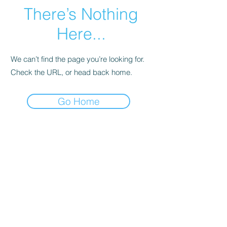
There’s Nothing
Here...
We can’t find the page you’re looking for.
Check the URL, or head back home.
Go Home
Legal
Privacy Policy
Terms of Service
特定商取引法
古物営業法に基づく表示