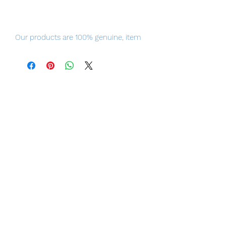
Our products are 100% genuine, item
will be shipped from Tokyo via EMS
international delivery, the fastest
delivery service from Japan to
worldwide, please purchase it with
confidence.
The elegant, genius Peking Opera
performer.
From the popular Chinese television
series "Winter Begonia" comes a 1/7th
scale figure of Shanng Xirui in his
costume as Zhao Feiyan!