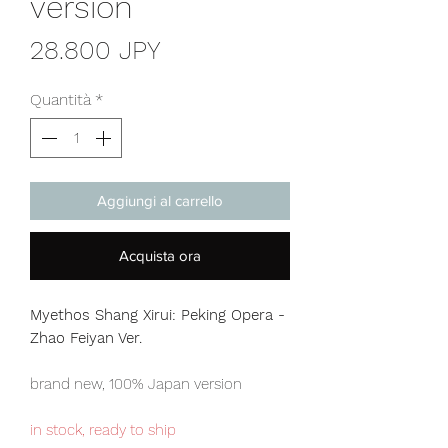
version
Prezzo
28.800 JPY
Quantità
*
Aggiungi al carrello
Acquista ora
Myethos Shang Xirui: Peking Opera -
Zhao Feiyan Ver.
brand new, 100% Japan version
in stock, ready to ship