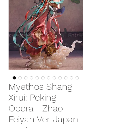
Myethos Shang
Xirui: Peking
Opera - Zhao
Feiyan Ver. Japan