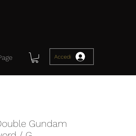
Accedi
Page
 Double Gundam
ord / G