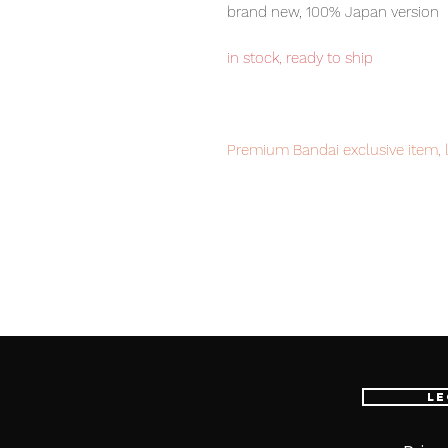
brand new, 100% Japan version
in stock, ready to ship
Premium Bandai exclusive item, l
Our products are 100% genuine, 
international delivery, the fastes
worldwide, please purchase it wi
■ Product Specifications
Le
Scale: 1/60
Material: ABS, PVC, die-cast