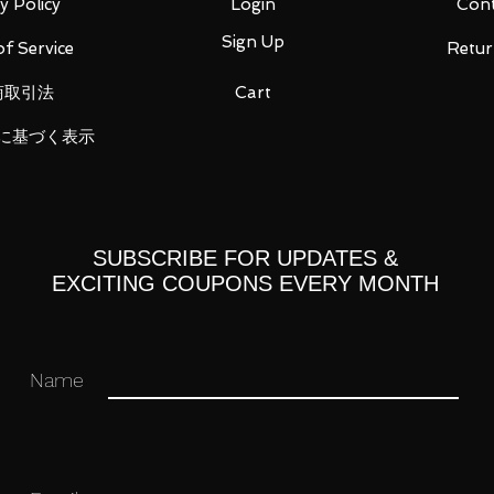
y Policy
Login
Cont
Sign Up
f Service
Retur
Suit Gundam 00V, a side story series of
商取引法
Cart
by Hobby Japan that showcases
d mobile suits.
に基づく表示
a water decal transfer sheet for detailing.
SUBSCRIBE FOR UPDATES &
EXCITING COUPONS EVERY MONTH
Name