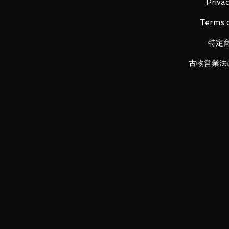
Privac
Terms o
This unit appeared in the Mobile 
特定
Gundam 00 that was serialized 
variations of its main Gundam an
古物営業法
This kit will also be packed with 
[ACCESSORIES]
GN Beam Saber x 2
GN Buster Sword II
GN Katar x 2
GN Sword II Long
GN Sword II Short
GN Sword II Blaster