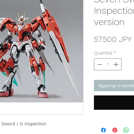
Inspecti
version
57.500 JPY
Quantità
*
Aggiungi al carrel
Sword / G Inspection