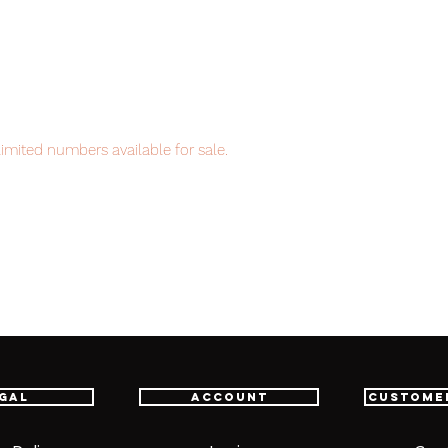
imited numbers available for sale.
item will be shipped from Tokyo via EMS
t delivery service from Japan to
th confidence.
gal
Account
Custome