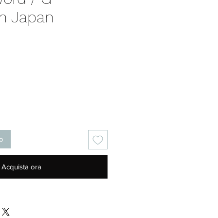
on Japan
Prezzo
lo
Acquista ora