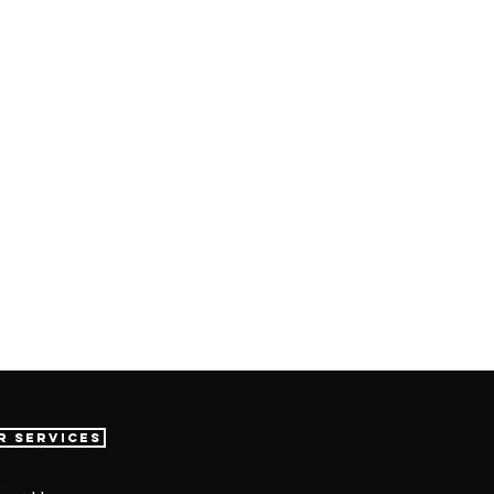
r Services