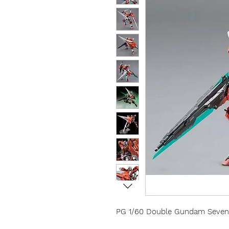
PG 1/60 Double Gundam Seven 