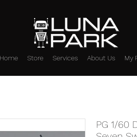
Home
Store
Services
About Us
My 
PG 1/60
Seven Sw