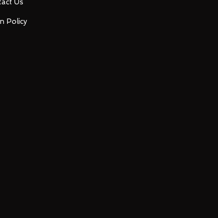
act Us
n Policy