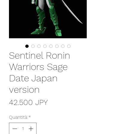
Sentinel Ronin
Warriors Sage
Date Japan
version
Prezzo
42.500 JPY
Quantità
*