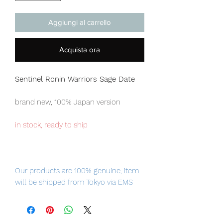
Aggiungi al carrello
Acquista ora
Sentinel Ronin Warriors
Sage Date
brand new, 100% Japan version
in stock, ready to ship
Our products are 100% genuine, item
will be shipped from Tokyo via EMS
international delivery, the fastest
delivery service from Japan to
worldwide, please purchase it with