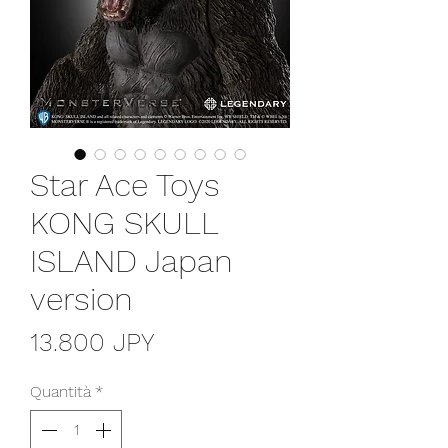
Star Ace Toys
KONG SKULL
ISLAND Japan
version
Prezzo
13.800 JPY
Quantità
*