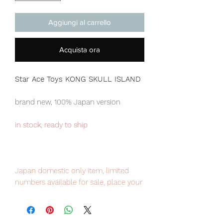
Aggiungi al carrello
Acquista ora
Star Ace Toys KONG SKULL ISLAND
brand new, 100% Japan version
in stock, ready to ship
Japan domestic only item, limited
numbers available for sale, place your
order now to avoid disappointment.