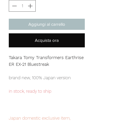
Aggiungi al carrello
Acquista ora
Takara Tomy Transformers Earthrise
ER EX-21 Bluestreak
brand new, 100% Japan version
in stock, ready to ship
Japan domestic exclusive item,
limited numbers available for sale.