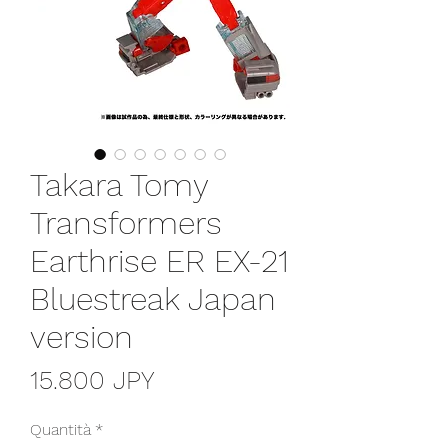
Takara Tomy
Transformers
Earthrise ER EX-21
Bluestreak Japan
version
Prezzo
15.800 JPY
Quantità
*