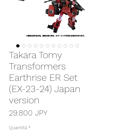
Takara Tomy
Transformers
Earthrise ER Set
(EX-23-24) Japan
version
Prezzo
29.800 JPY
Quantità
*