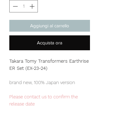
Aggiungi al carrello
Acquista ora
Takara Tomy Transformers Earthrise
ER Set (EX-23-24)
brand new, 100% Japan version
Please contact us to confirm the
release date
Japan domestic exclusive item,