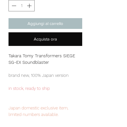
Aggiungi al carrello
Acquista ora
Takara Tomy Transformers SIEGE
SG-EX Soundblaster
brand new, 100% Japan version
in stock, ready to ship
Japan domestic exclusive item,
limited numbers available.