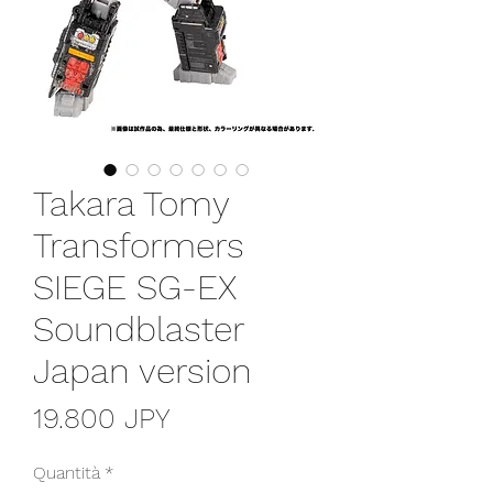
Takara Tomy
Transformers
SIEGE SG-EX
Soundblaster
Japan version
Prezzo
19.800 JPY
Quantità
*