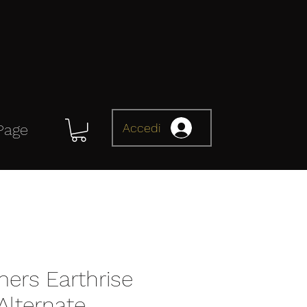
Accedi
Page
mers Earthrise
Alternate