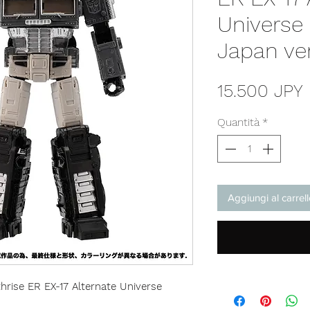
Universe
Japan ve
15.500 JPY
Quantità
*
Aggiungi al carrel
rise ER EX-17 Alternate Universe