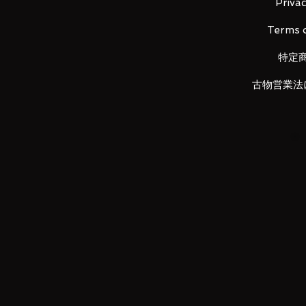
Privac
Terms o
特定
古物営業法