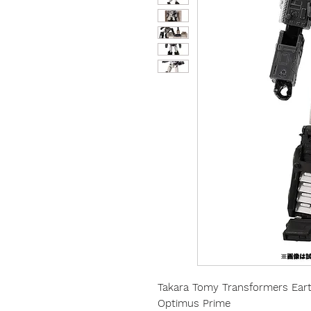
Takara Tomy Transformers Earth
Optimus Prime