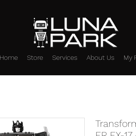
Home
Store
Services
About Us
My 
Transfor
ER EX-17 