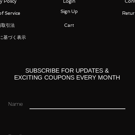
y Policy
Login
Cont
Sign Up
f Service
Retur
商取引法
Cart
に基づく表示
SUBSCRIBE FOR UPDATES &
EXCITING COUPONS EVERY MONTH
Name