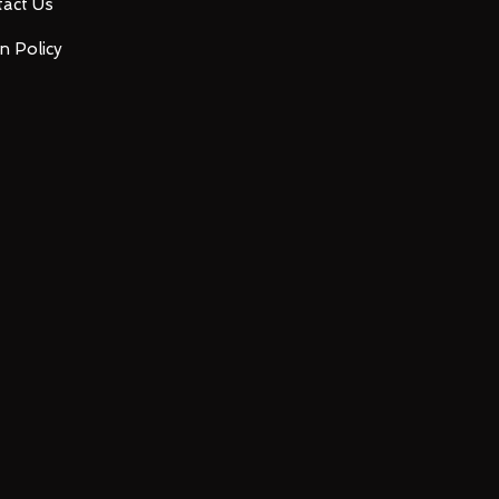
act Us
n Policy