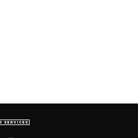
r Services