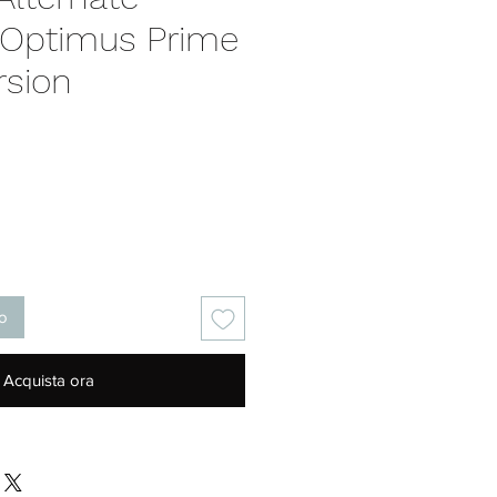
 Optimus Prime
rsion
Prezzo
lo
Acquista ora