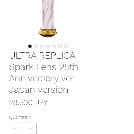
ULTRA REPLICA
Spark Lens 25th
Anniversary ver.
Japan version
Prezzo
28.500 JPY
Quantità
*