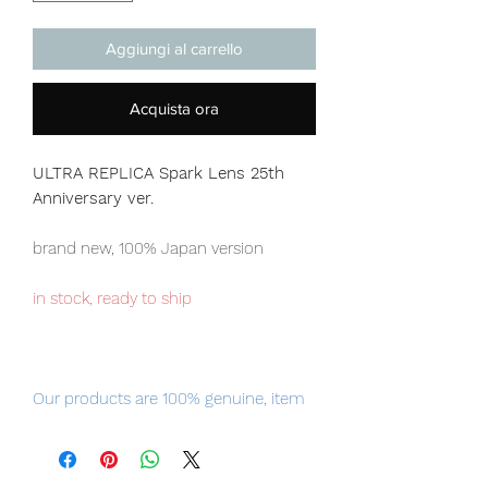
Aggiungi al carrello
Acquista ora
ULTRA REPLICA Spark Lens 25th
Anniversary ver.
brand new, 100% Japan version
in stock, ready to ship
Our products are 100% genuine, item
will be shipped from Tokyo via EMS
international delivery, the fastest
delivery service from Japan to